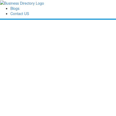
Blogs
Contact US