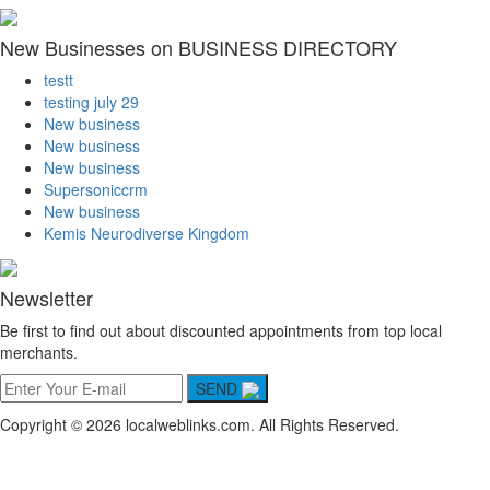
New Businesses on BUSINESS DIRECTORY
testt
testing july 29
New business
New business
New business
Supersoniccrm
New business
Kemis Neurodiverse Kingdom
Newsletter
Be first to find out about discounted appointments from top local
merchants.
SEND
Copyright © 2026 localweblinks.com. All Rights Reserved.