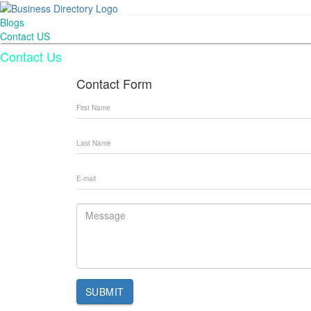
Blogs
Contact US
Contact Us
Contact Form
SUBMIT