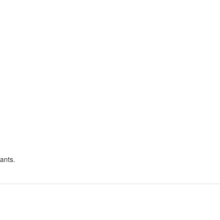
ants.