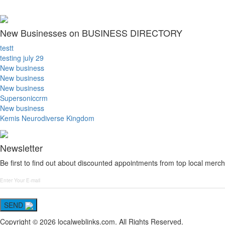
New Businesses on BUSINESS DIRECTORY
testt
testing july 29
New business
New business
New business
Supersoniccrm
New business
Kemis Neurodiverse Kingdom
Newsletter
Be first to find out about discounted appointments from top local merch
SEND
Copyright © 2026 localweblinks.com. All Rights Reserved.