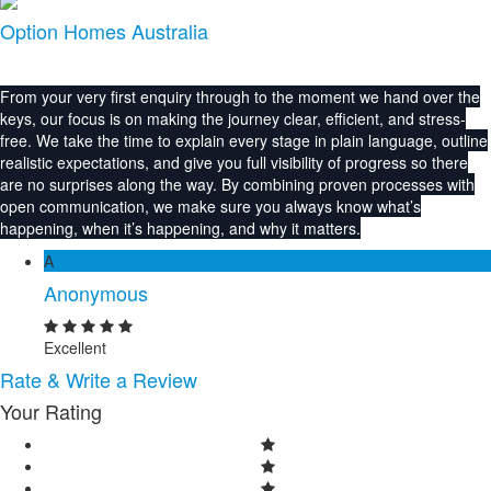
Option Homes Australia
From your very first enquiry through to the moment we hand over the
keys, our focus is on making the journey clear, efficient, and stress-
free. We take the time to explain every stage in plain language, outline
realistic expectations, and give you full visibility of progress so there
are no surprises along the way. By combining proven processes with
open communication, we make sure you always know what’s
happening, when it’s happening, and why it matters.
A
Anonymous
Excellent
Rate & Write a Review
Your Rating