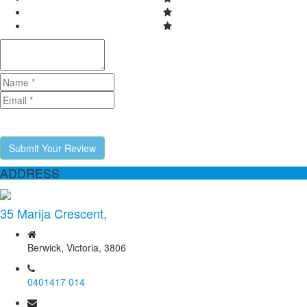
Submit Your Review
ADDRESS
35 Marija Crescent,
Berwick, Victoria, 3806
0401417 014