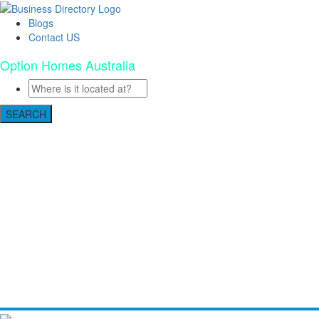
Blogs
Contact US
Option Homes Australia
SEARCH