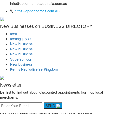
info@optionhomesaustralia.com.au
https://optionhomes.com.au/
New Businesses on BUSINESS DIRECTORY
testt
testing july 29
New business
New business
New business
Supersoniccrm
New business
Kemis Neurodiverse Kingdom
Newsletter
Be first to find out about discounted appointments from top local
merchants.
SEND
Copyright © 2026 localweblinks.com. All Rights Reserved.