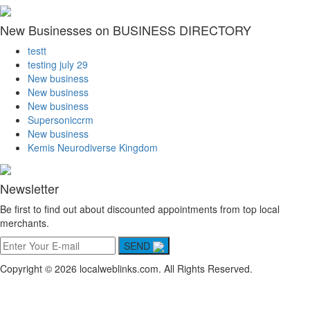
New Businesses on BUSINESS DIRECTORY
testt
testing july 29
New business
New business
New business
Supersoniccrm
New business
Kemis Neurodiverse Kingdom
Newsletter
Be first to find out about discounted appointments from top local
merchants.
SEND
Copyright © 2026 localweblinks.com. All Rights Reserved.