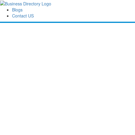
Blogs
Contact US