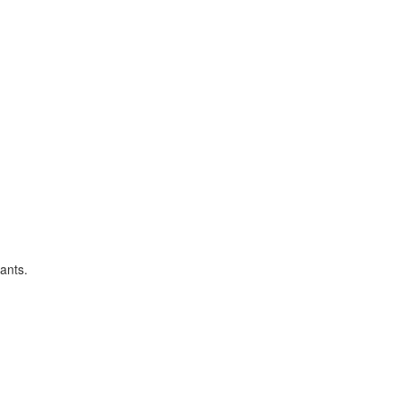
ants.