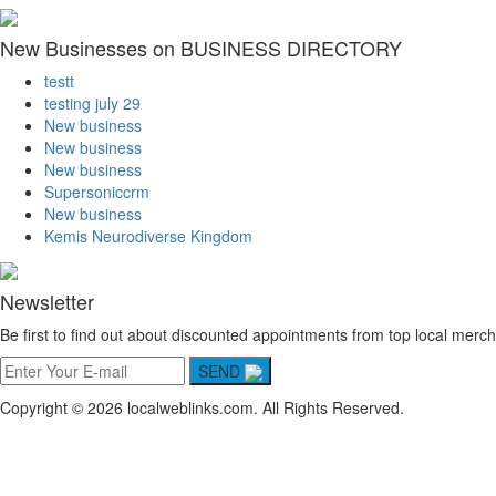
New Businesses on BUSINESS DIRECTORY
testt
testing july 29
New business
New business
New business
Supersoniccrm
New business
Kemis Neurodiverse Kingdom
Newsletter
Be first to find out about discounted appointments from top local merch
SEND
Copyright © 2026 localweblinks.com. All Rights Reserved.