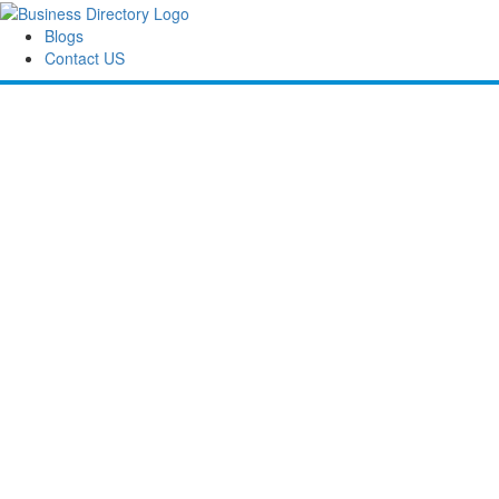
Blogs
Contact US