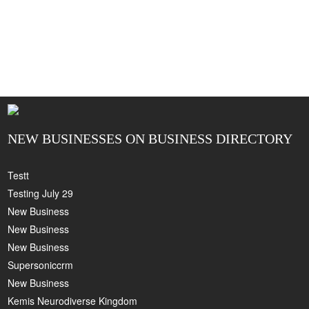
NEW BUSINESSES ON BUSINESS DIRECTORY
Testt
Testing July 29
New Business
New Business
New Business
Supersoniccrm
New Business
Kemis Neurodiverse Kingdom