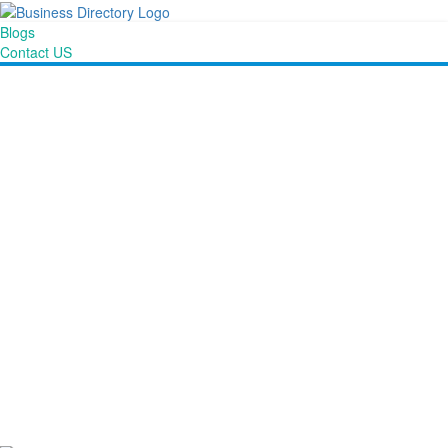
Blogs
Contact US