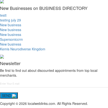
New Businesses on BUSINESS DIRECTORY
testt
testing july 29
New business
New business
New business
Supersoniccrm
New business
Kemis Neurodiverse Kingdom
Newsletter
Be first to find out about discounted appointments from top local
merchants.
SEND
Copyright © 2026 localweblinks.com. All Rights Reserved.