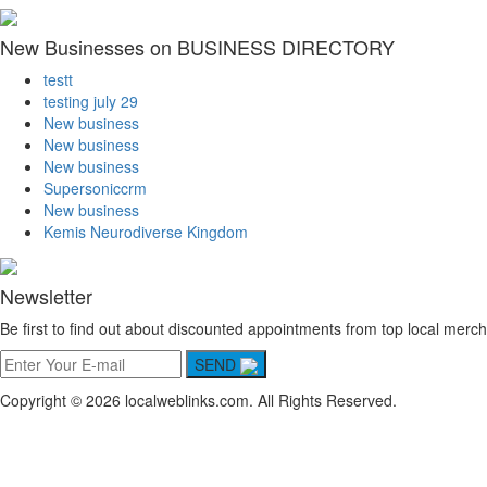
New Businesses on BUSINESS DIRECTORY
testt
testing july 29
New business
New business
New business
Supersoniccrm
New business
Kemis Neurodiverse Kingdom
Newsletter
Be first to find out about discounted appointments from top local merch
SEND
Copyright © 2026 localweblinks.com. All Rights Reserved.