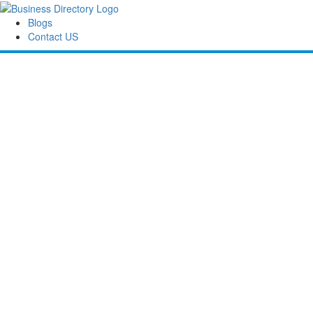
Blogs
Contact US