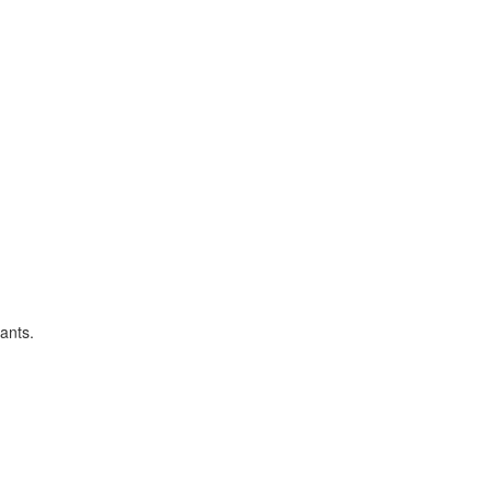
ants.