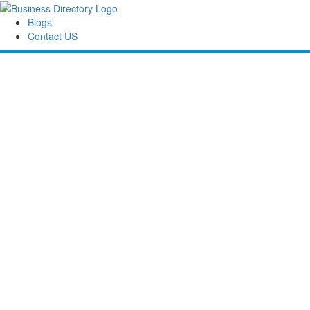
Blogs
Contact US