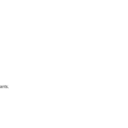
ants.