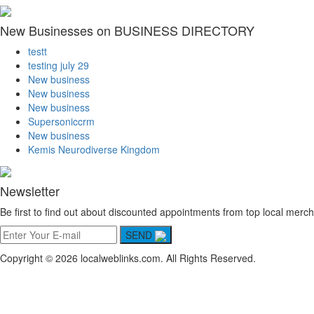
New Businesses on BUSINESS DIRECTORY
testt
testing july 29
New business
New business
New business
Supersoniccrm
New business
Kemis Neurodiverse Kingdom
Newsletter
Be first to find out about discounted appointments from top local merch
SEND
Copyright © 2026 localweblinks.com. All Rights Reserved.