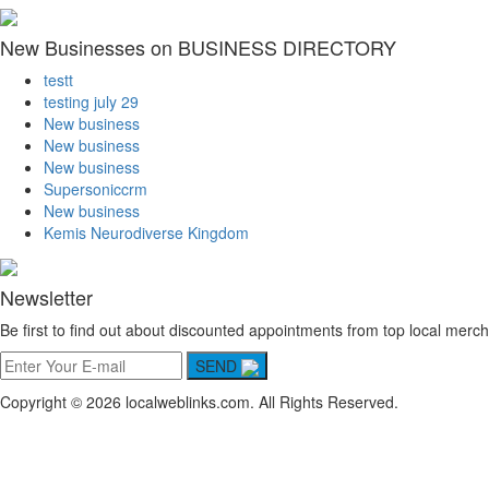
New Businesses on BUSINESS DIRECTORY
testt
testing july 29
New business
New business
New business
Supersoniccrm
New business
Kemis Neurodiverse Kingdom
Newsletter
Be first to find out about discounted appointments from top local merch
SEND
Copyright © 2026 localweblinks.com. All Rights Reserved.