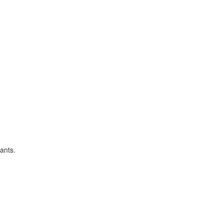
ants.