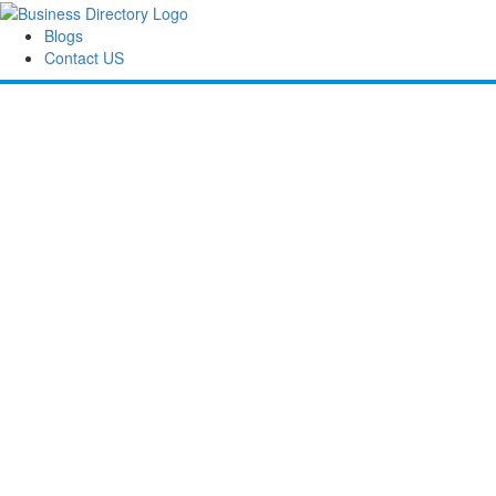
Blogs
Contact US