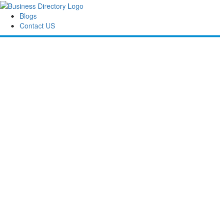
Blogs
Contact US