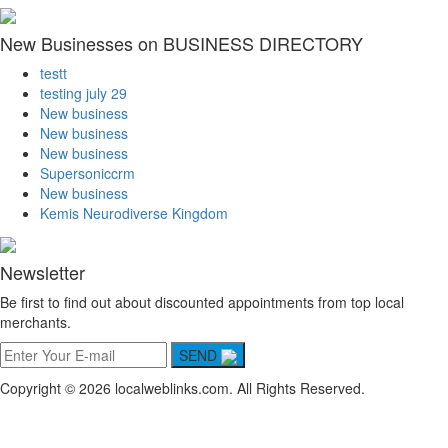
New Businesses on BUSINESS DIRECTORY
testt
testing july 29
New business
New business
New business
Supersoniccrm
New business
Kemis Neurodiverse Kingdom
Newsletter
Be first to find out about discounted appointments from top local
merchants.
SEND
Copyright © 2026 localweblinks.com. All Rights Reserved.