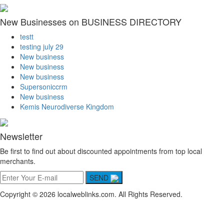
New Businesses on BUSINESS DIRECTORY
testt
testing july 29
New business
New business
New business
Supersoniccrm
New business
Kemis Neurodiverse Kingdom
Newsletter
Be first to find out about discounted appointments from top local
merchants.
SEND
Copyright © 2026 localweblinks.com. All Rights Reserved.