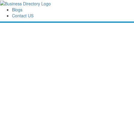
Blogs
Contact US