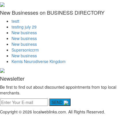
New Businesses on BUSINESS DIRECTORY
testt
testing july 29
New business
New business
New business
Supersoniccrm
New business
Kemis Neurodiverse Kingdom
Newsletter
Be first to find out about discounted appointments from top local
merchants.
SEND
Copyright © 2026 localweblinks.com. All Rights Reserved.