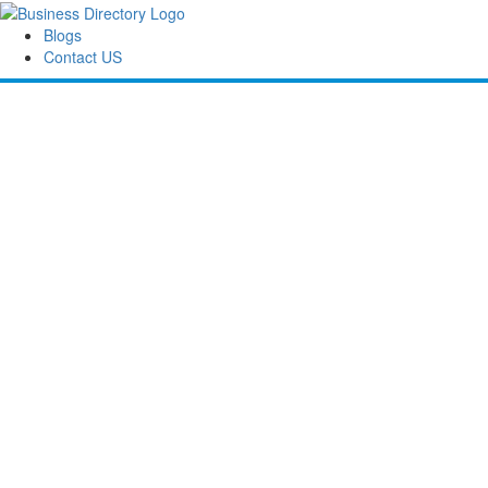
Blogs
Contact US