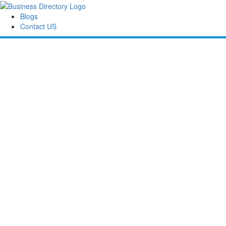
Blogs
Contact US