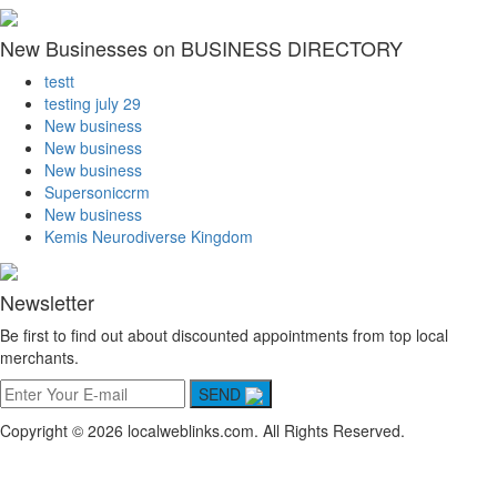
New Businesses on BUSINESS DIRECTORY
testt
testing july 29
New business
New business
New business
Supersoniccrm
New business
Kemis Neurodiverse Kingdom
Newsletter
Be first to find out about discounted appointments from top local
merchants.
SEND
Copyright © 2026 localweblinks.com. All Rights Reserved.