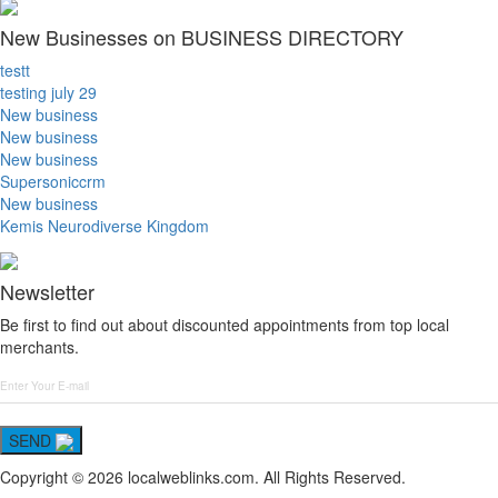
New Businesses on BUSINESS DIRECTORY
testt
testing july 29
New business
New business
New business
Supersoniccrm
New business
Kemis Neurodiverse Kingdom
Newsletter
Be first to find out about discounted appointments from top local
merchants.
SEND
Copyright © 2026 localweblinks.com. All Rights Reserved.