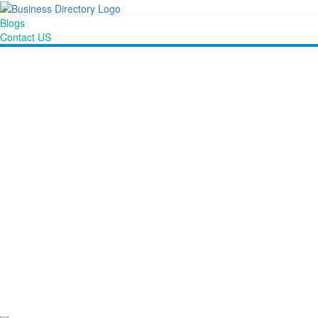
Blogs
Contact US