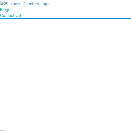
Blogs
Contact US