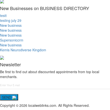
New Businesses on BUSINESS DIRECTORY
testt
testing july 29
New business
New business
New business
Supersoniccrm
New business
Kemis Neurodiverse Kingdom
Newsletter
Be first to find out about discounted appointments from top local
merchants.
SEND
Copyright © 2026 localweblinks.com. All Rights Reserved.