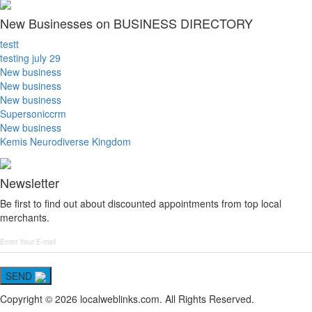
New Businesses on BUSINESS DIRECTORY
testt
testing july 29
New business
New business
New business
Supersoniccrm
New business
Kemis Neurodiverse Kingdom
Newsletter
Be first to find out about discounted appointments from top local
merchants.
SEND
Copyright © 2026 localweblinks.com. All Rights Reserved.