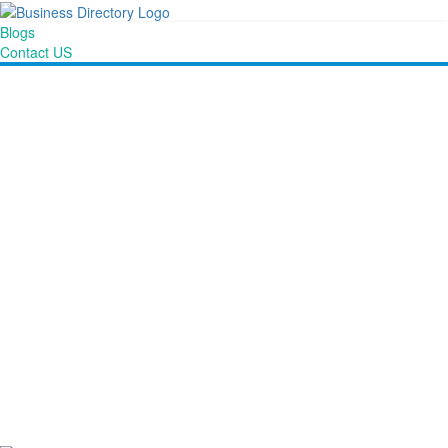
Blogs
Contact US