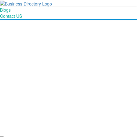
Blogs
Contact US