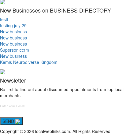
New Businesses on BUSINESS DIRECTORY
testt
testing july 29
New business
New business
New business
Supersoniccrm
New business
Kemis Neurodiverse Kingdom
Newsletter
Be first to find out about discounted appointments from top local
merchants.
SEND
Copyright © 2026 localweblinks.com. All Rights Reserved.