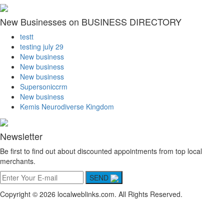
New Businesses on BUSINESS DIRECTORY
testt
testing july 29
New business
New business
New business
Supersoniccrm
New business
Kemis Neurodiverse Kingdom
Newsletter
Be first to find out about discounted appointments from top local
merchants.
SEND
Copyright © 2026 localweblinks.com. All Rights Reserved.