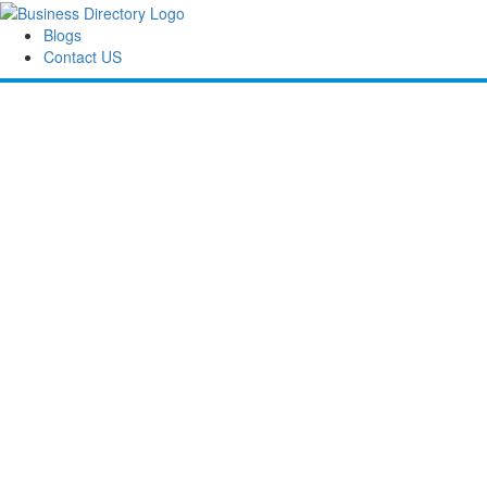
Blogs
Contact US