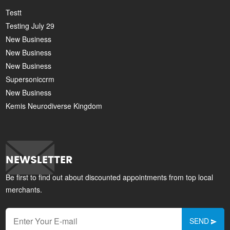
Testt
Testing July 29
New Business
New Business
New Business
Supersoniccrm
New Business
Kemis Neurodiverse Kingdom
NEWSLETTER
Be first to find out about discounted appointments from top local
merchants.
SEND