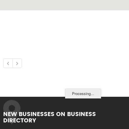
Processing...
NEW BUSINESSES ON BUSINESS
DIRECTORY