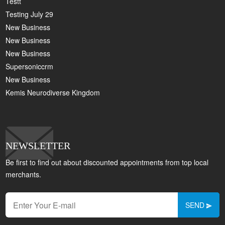
Testt
Testing July 29
New Business
New Business
New Business
Supersoniccrm
New Business
Kemis Neurodiverse Kingdom
NEWSLETTER
Be first to find out about discounted appointments from top local
merchants.
SEND