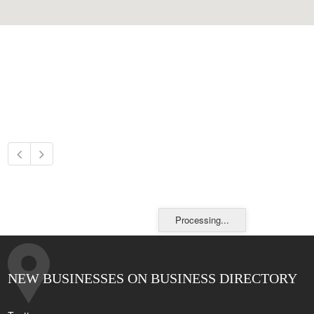
Processing...
NEW BUSINESSES ON BUSINESS DIRECTORY