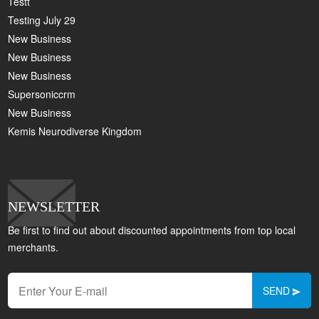
Testt
Testing July 29
New Business
New Business
New Business
Supersoniccrm
New Business
Kemis Neurodiverse Kingdom
NEWSLETTER
Be first to find out about discounted appointments from top local
merchants.
SEND