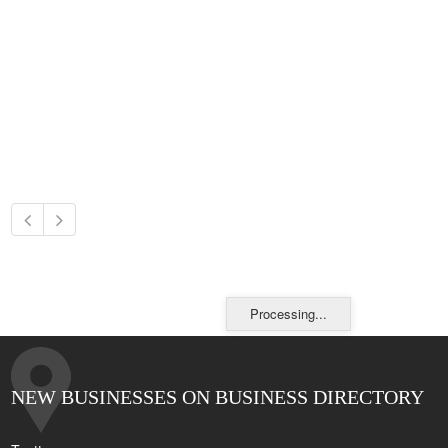
Processing...
NEW BUSINESSES ON BUSINESS DIRECTORY