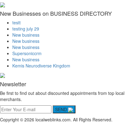
New Businesses on BUSINESS DIRECTORY
testt
testing july 29
New business
New business
New business
Supersoniccrm
New business
Kemis Neurodiverse Kingdom
Newsletter
Be first to find out about discounted appointments from top local
merchants.
SEND
Copyright © 2026 localweblinks.com. All Rights Reserved.