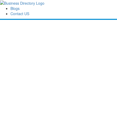
Blogs
Contact US