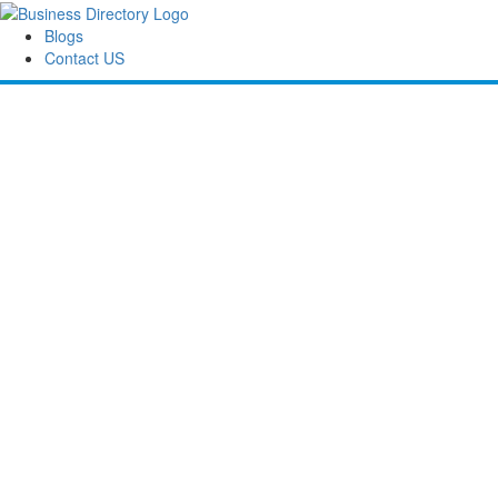
Blogs
Contact US