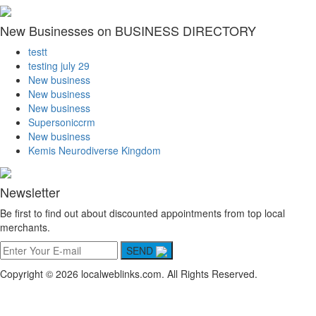
New Businesses on BUSINESS DIRECTORY
testt
testing july 29
New business
New business
New business
Supersoniccrm
New business
Kemis Neurodiverse Kingdom
Newsletter
Be first to find out about discounted appointments from top local
merchants.
SEND
Copyright © 2026 localweblinks.com. All Rights Reserved.