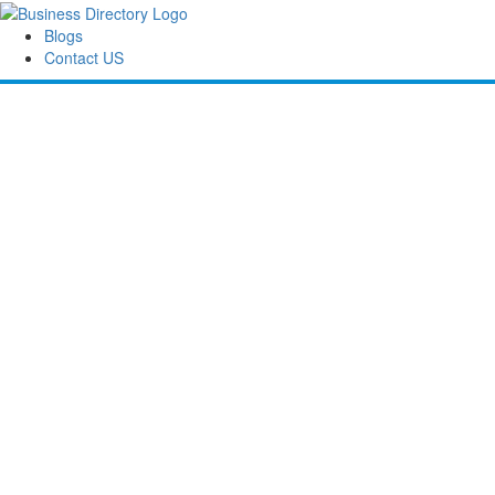
Blogs
Contact US