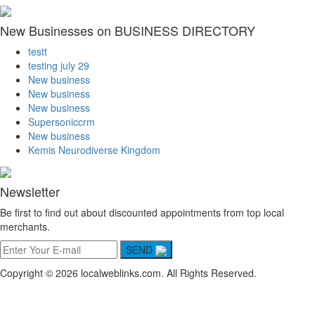
New Businesses on BUSINESS DIRECTORY
testt
testing july 29
New business
New business
New business
Supersoniccrm
New business
Kemis Neurodiverse Kingdom
Newsletter
Be first to find out about discounted appointments from top local
merchants.
SEND
Copyright © 2026 localweblinks.com. All Rights Reserved.