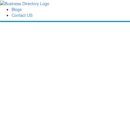
Blogs
Contact US