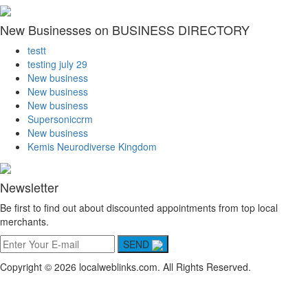
New Businesses on BUSINESS DIRECTORY
testt
testing july 29
New business
New business
New business
Supersoniccrm
New business
Kemis Neurodiverse Kingdom
Newsletter
Be first to find out about discounted appointments from top local
merchants.
SEND
Copyright © 2026 localweblinks.com. All Rights Reserved.