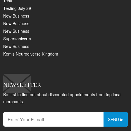
Testt
Testing July 29
New Business
New Business
New Business
Supersoniccrm
New Business
Kemis Neurodiverse Kingdom
NEWSLETTER
Be first to find out about discounted appointments from top local
merchants.
SEND