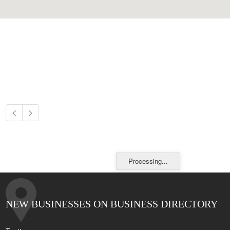
Processing...
NEW BUSINESSES ON BUSINESS DIRECTORY