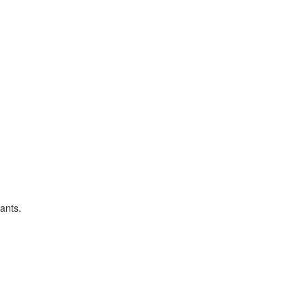
ants.