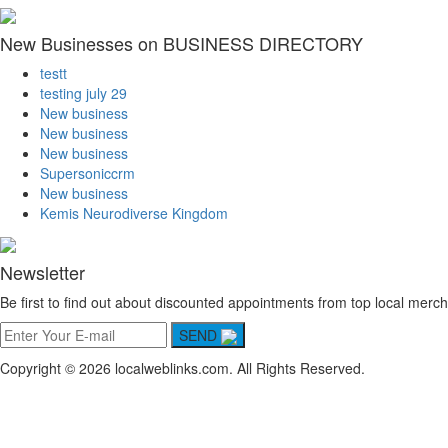
New Businesses on BUSINESS DIRECTORY
testt
testing july 29
New business
New business
New business
Supersoniccrm
New business
Kemis Neurodiverse Kingdom
Newsletter
Be first to find out about discounted appointments from top local merch
SEND
Copyright © 2026 localweblinks.com. All Rights Reserved.