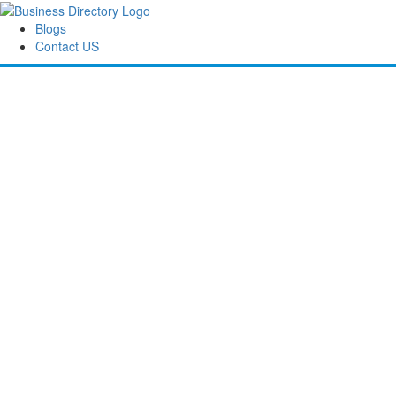
Blogs
Contact US