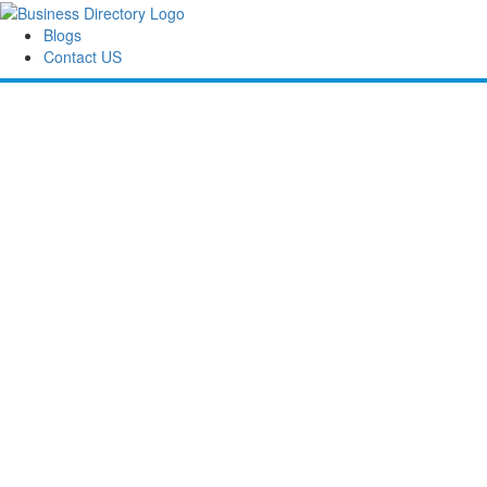
Blogs
Contact US