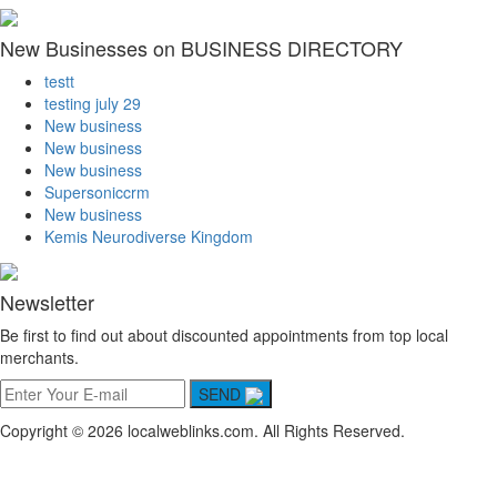
New Businesses on BUSINESS DIRECTORY
testt
testing july 29
New business
New business
New business
Supersoniccrm
New business
Kemis Neurodiverse Kingdom
Newsletter
Be first to find out about discounted appointments from top local
merchants.
SEND
Copyright © 2026 localweblinks.com. All Rights Reserved.