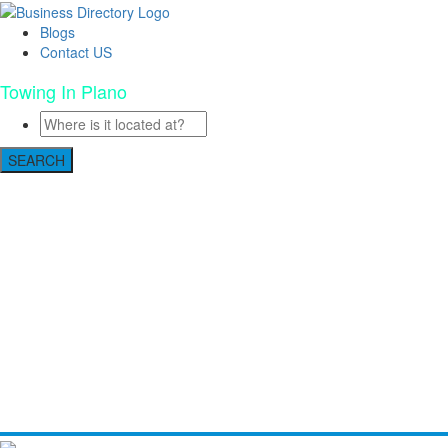
Blogs
Contact US
Towing In Plano
SEARCH