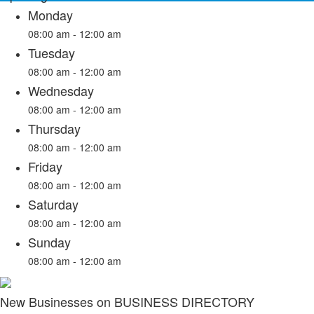
Monday
08:00 am - 12:00 am
Tuesday
08:00 am - 12:00 am
Wednesday
08:00 am - 12:00 am
Thursday
08:00 am - 12:00 am
Friday
08:00 am - 12:00 am
Saturday
08:00 am - 12:00 am
Sunday
08:00 am - 12:00 am
New Businesses on BUSINESS DIRECTORY