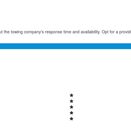
t the towing company's response time and availability. Opt for a provi