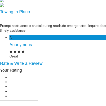
Towing In Plano
Prompt assistance is crucial during roadside emergencies. Inquire abou
timely assistance.
A
Anonymous
Great
Rate & Write a Review
Your Rating