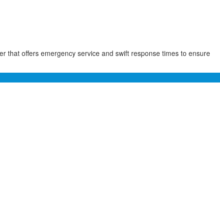
der that offers emergency service and swift response times to ensure