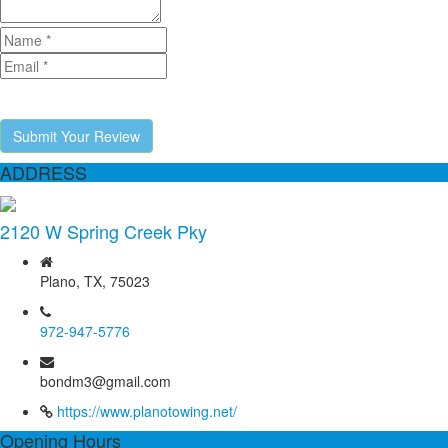
Submit Your Review
ADDRESS
2120 W Spring Creek Pky
Plano, TX, 75023
972-947-5776
bondm3@gmail.com
https://www.planotowing.net/
Opening Hours