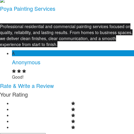
Poya Painting Services
Professional residential and commercial painting services focused on
quality, reliability, and lasting results. From homes to business spaces,
we deliver clean finishes, clear communication, and a smooth
experience from start to finish.
A
Anonymous
Good!
Rate & Write a Review
Your Rating