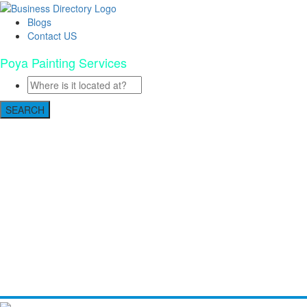
Blogs
Contact US
Poya Painting Services
SEARCH