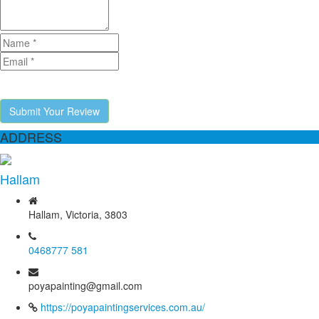
Submit Your Review
ADDRESS
Hallam
Hallam, Victoria, 3803
0468777 581
poyapainting@gmail.com
https://poyapaintingservices.com.au/