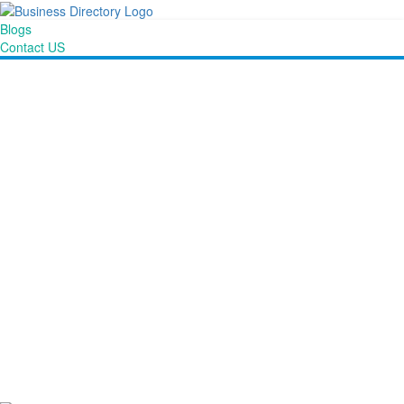
Blogs
Contact US