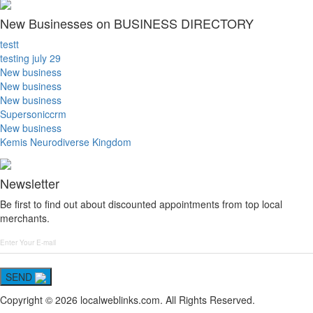
New Businesses on BUSINESS DIRECTORY
testt
testing july 29
New business
New business
New business
Supersoniccrm
New business
Kemis Neurodiverse Kingdom
Newsletter
Be first to find out about discounted appointments from top local
merchants.
SEND
Copyright © 2026 localweblinks.com. All Rights Reserved.