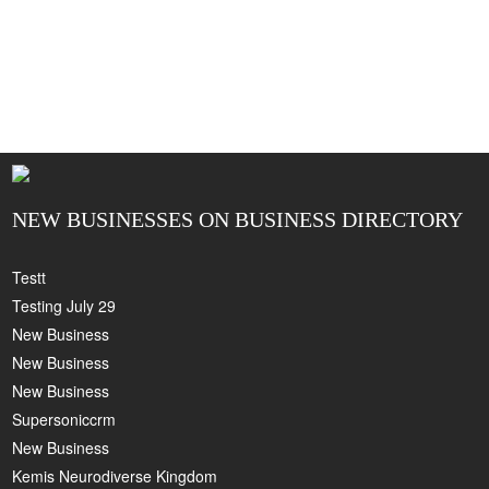
NEW BUSINESSES ON BUSINESS DIRECTORY
Testt
Testing July 29
New Business
New Business
New Business
Supersoniccrm
New Business
Kemis Neurodiverse Kingdom