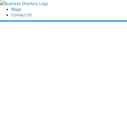
Blogs
Contact US