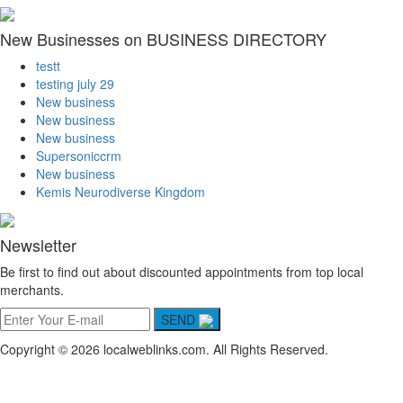
New Businesses on BUSINESS DIRECTORY
testt
testing july 29
New business
New business
New business
Supersoniccrm
New business
Kemis Neurodiverse Kingdom
Newsletter
Be first to find out about discounted appointments from top local
merchants.
SEND
Copyright © 2026 localweblinks.com. All Rights Reserved.