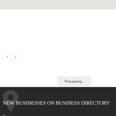
Processing...
NEW BUSINESSES ON BUSINESS DIRECTORY