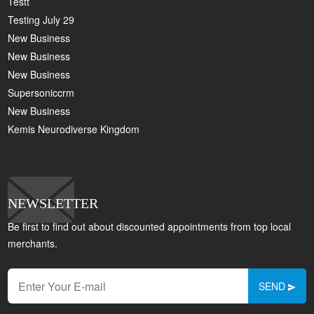
Testt
Testing July 29
New Business
New Business
New Business
Supersoniccrm
New Business
Kemis Neurodiverse Kingdom
NEWSLETTER
Be first to find out about discounted appointments from top local
merchants.
SEND