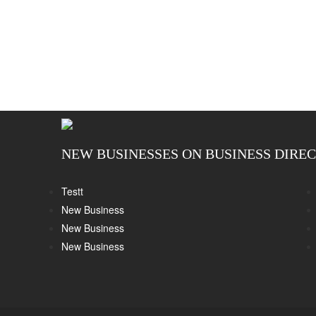
NEW BUSINESSES ON BUSINESS DIRE
Testt
New Business
New Business
New Business