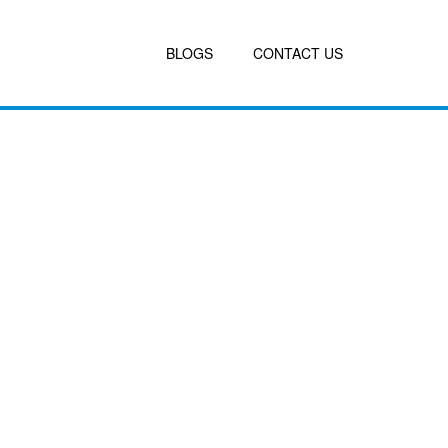
BLOGS
CONTACT US