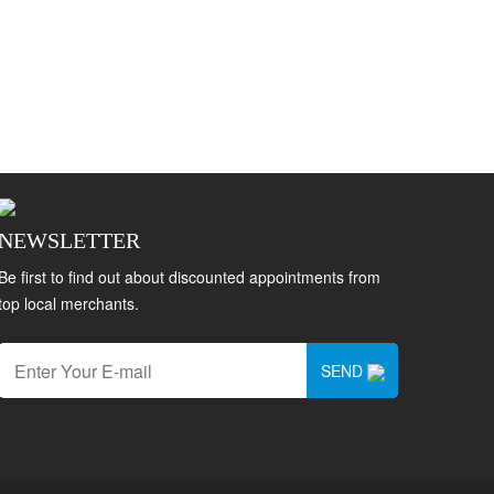
NEWSLETTER
Be first to find out about discounted appointments from
top local merchants.
SEND