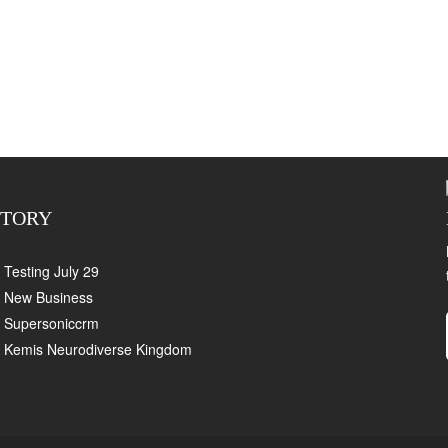
CTORY
Testing July 29
New Business
Supersoniccrm
Kemis Neurodiverse Kingdom