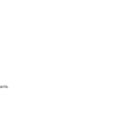
ants.