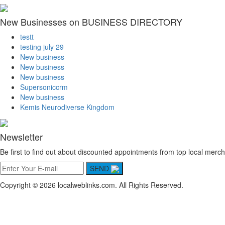
New Businesses on BUSINESS DIRECTORY
testt
testing july 29
New business
New business
New business
Supersoniccrm
New business
Kemis Neurodiverse Kingdom
Newsletter
Be first to find out about discounted appointments from top local merch
SEND
Copyright © 2026 localweblinks.com. All Rights Reserved.