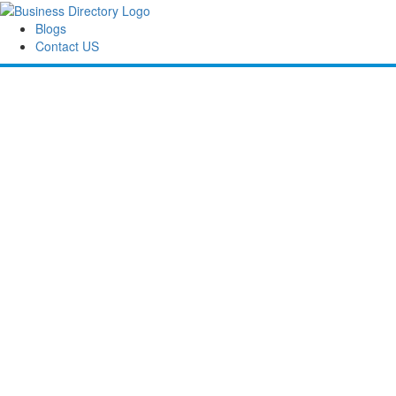
Blogs
Contact US