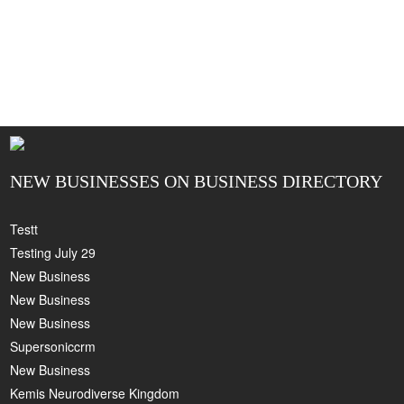
NEW BUSINESSES ON BUSINESS DIRECTORY
Testt
Testing July 29
New Business
New Business
New Business
Supersoniccrm
New Business
Kemis Neurodiverse Kingdom