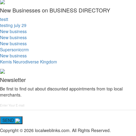
New Businesses on BUSINESS DIRECTORY
testt
testing july 29
New business
New business
New business
Supersoniccrm
New business
Kemis Neurodiverse Kingdom
Newsletter
Be first to find out about discounted appointments from top local
merchants.
SEND
Copyright © 2026 localweblinks.com. All Rights Reserved.