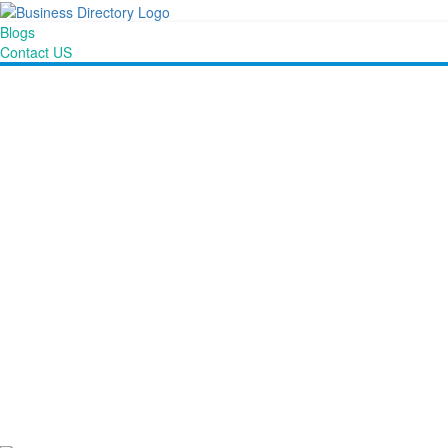
Blogs
Contact US