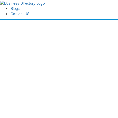
Blogs
Contact US