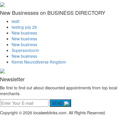
New Businesses on BUSINESS DIRECTORY
testt
testing july 29
New business
New business
New business
Supersoniccrm
New business
Kemis Neurodiverse Kingdom
Newsletter
Be first to find out about discounted appointments from top local
merchants.
SEND
Copyright © 2026 localweblinks.com. All Rights Reserved.