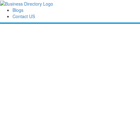
Blogs
Contact US