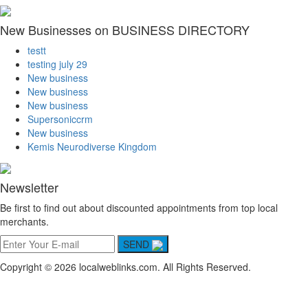
New Businesses on BUSINESS DIRECTORY
testt
testing july 29
New business
New business
New business
Supersoniccrm
New business
Kemis Neurodiverse Kingdom
Newsletter
Be first to find out about discounted appointments from top local
merchants.
SEND
Copyright © 2026 localweblinks.com. All Rights Reserved.