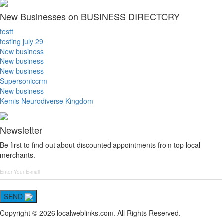
New Businesses on BUSINESS DIRECTORY
testt
testing july 29
New business
New business
New business
Supersoniccrm
New business
Kemis Neurodiverse Kingdom
Newsletter
Be first to find out about discounted appointments from top local
merchants.
SEND
Copyright © 2026 localweblinks.com. All Rights Reserved.