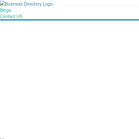
Blogs
Contact US