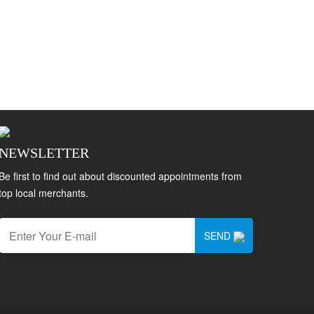
NEWSLETTER
Be first to find out about discounted appointments from
top local merchants.
SEND