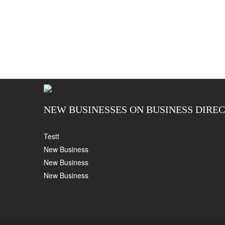
NEW BUSINESSES ON BUSINESS DIRE
Testt
New Business
New Business
New Business