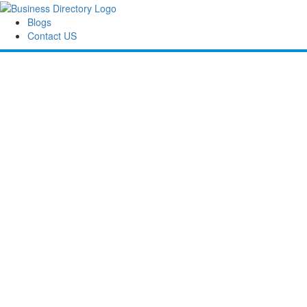
Blogs
Contact US