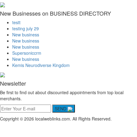
New Businesses on BUSINESS DIRECTORY
testt
testing july 29
New business
New business
New business
Supersoniccrm
New business
Kemis Neurodiverse Kingdom
Newsletter
Be first to find out about discounted appointments from top local
merchants.
SEND
Copyright © 2026 localweblinks.com. All Rights Reserved.