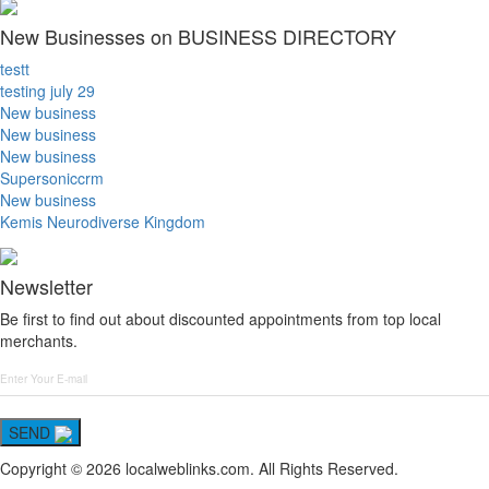
New Businesses on BUSINESS DIRECTORY
testt
testing july 29
New business
New business
New business
Supersoniccrm
New business
Kemis Neurodiverse Kingdom
Newsletter
Be first to find out about discounted appointments from top local
merchants.
SEND
Copyright © 2026 localweblinks.com. All Rights Reserved.