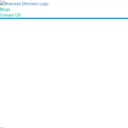
Blogs
Contact US