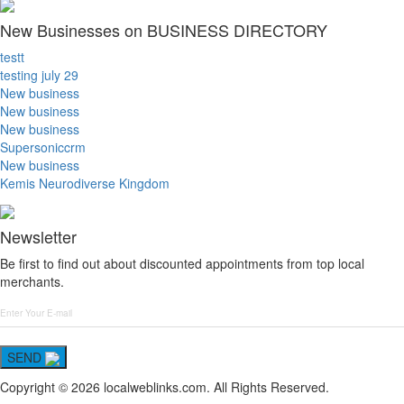
New Businesses on BUSINESS DIRECTORY
testt
testing july 29
New business
New business
New business
Supersoniccrm
New business
Kemis Neurodiverse Kingdom
Newsletter
Be first to find out about discounted appointments from top local
merchants.
SEND
Copyright © 2026 localweblinks.com. All Rights Reserved.