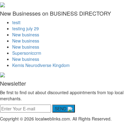
New Businesses on BUSINESS DIRECTORY
testt
testing july 29
New business
New business
New business
Supersoniccrm
New business
Kemis Neurodiverse Kingdom
Newsletter
Be first to find out about discounted appointments from top local
merchants.
SEND
Copyright © 2026 localweblinks.com. All Rights Reserved.