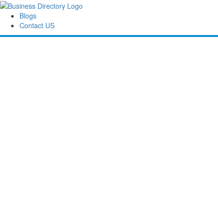
Blogs
Contact US