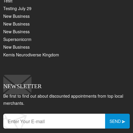
Testt
Testing July 29
New Business
New Business
New Business
Supersoniccrm
New Business
Kemis Neurodiverse Kingdom
NEWSLETTER
Be first to find out about discounted appointments from top local
merchants.
SEND