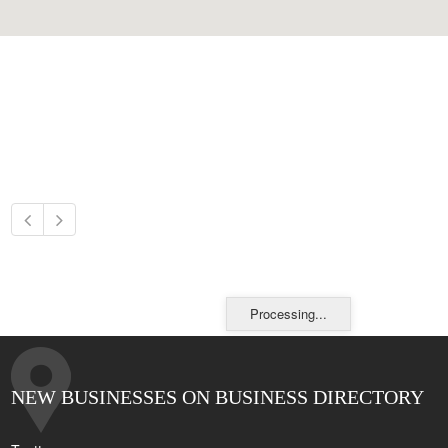
Processing...
NEW BUSINESSES ON BUSINESS DIRECTORY