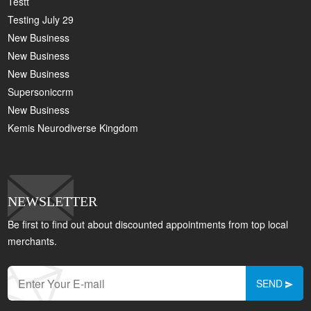
Testt
Testing July 29
New Business
New Business
New Business
Supersoniccrm
New Business
Kemis Neurodiverse Kingdom
NEWSLETTER
Be first to find out about discounted appointments from top local
merchants.
SEND