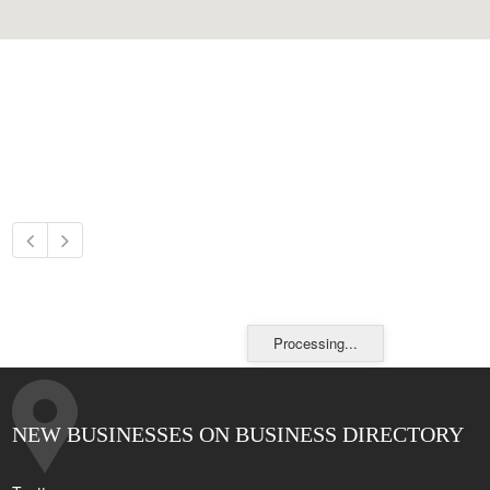
Processing...
NEW BUSINESSES ON BUSINESS DIRECTORY