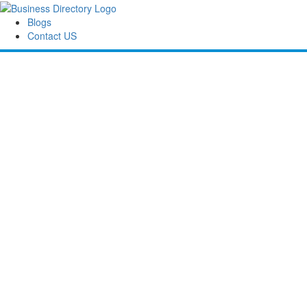
Blogs
Contact US