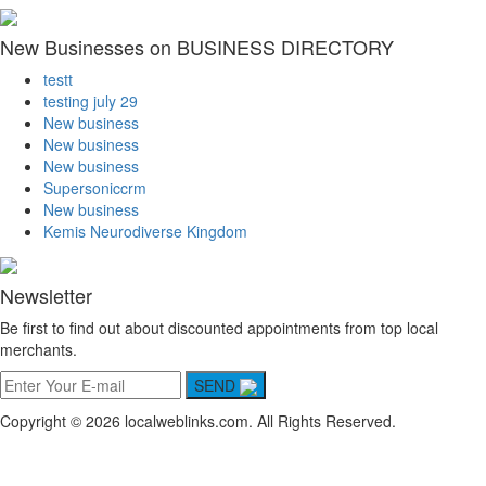
New Businesses on BUSINESS DIRECTORY
testt
testing july 29
New business
New business
New business
Supersoniccrm
New business
Kemis Neurodiverse Kingdom
Newsletter
Be first to find out about discounted appointments from top local
merchants.
SEND
Copyright © 2026 localweblinks.com. All Rights Reserved.